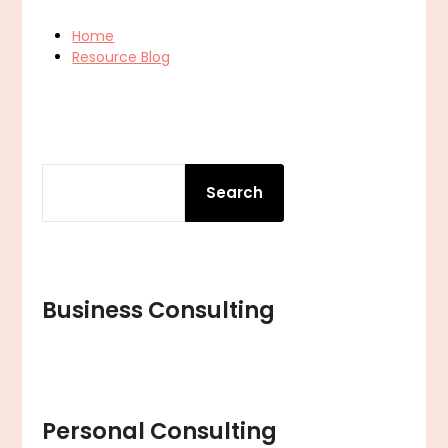
Home
Resource Blog
SEARCH
Search
Business Consulting
Personal Consulting