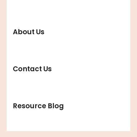
About Us
Contact Us
Resource Blog