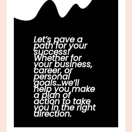
Let’s pave a
path for your
success!
Whether for
your business,
career, or
personal
goals…we’ll
help you make
a plan of
action to take
you in the right
direction.