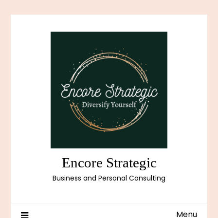
Skip
to
content
Encore Strategic
Business and Personal Consulting
Menu